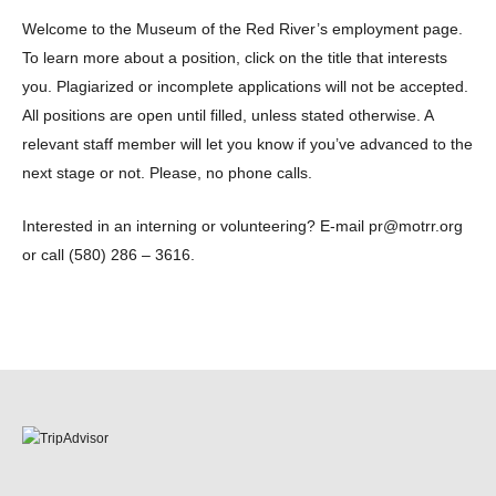
Welcome to the Museum of the Red River’s employment page.
To learn more about a position, click on the title that interests
you. Plagiarized or incomplete applications will not be accepted.
All positions are open until filled, unless stated otherwise. A
relevant staff member will let you know if you’ve advanced to the
next stage or not. Please, no phone calls.
Interested in an interning or volunteering? E-mail pr@motrr.org
or call (580) 286 – 3616.