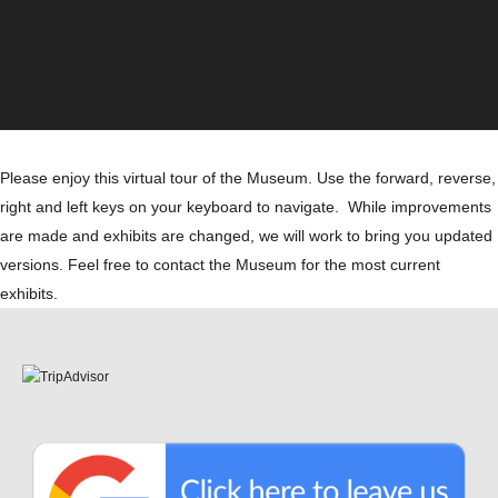
Please enjoy this virtual tour of the Museum. Use the forward, reverse,
right and left keys on your keyboard to navigate. While improvements
are made and exhibits are changed, we will work to bring you updated
versions. Feel free to contact the Museum for the most current
exhibits.