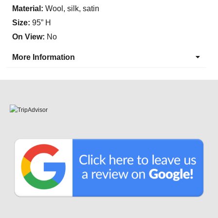
Material:
Wool, silk, satin
Size:
95” H
On View:
No
More Information