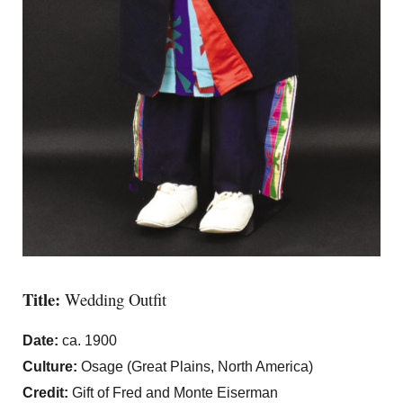
Title:
Wedding Outfit
Date:
ca. 1900
Culture:
Osage (Great Plains, North America)
Credit:
Gift of Fred and Monte Eiserman