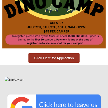
Click Here for Application