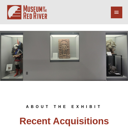
Skip
Main
to
content
Menu
ABOUT THE EXHIBIT
Recent Acquisitions