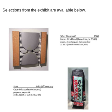
Selections from the exhibit are available below.