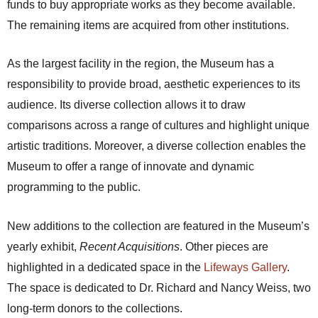
funds to buy appropriate works as they become available.
The remaining items are acquired from other institutions.
As the largest facility in the region, the Museum has a
responsibility to provide broad, aesthetic experiences to its
audience. Its diverse collection allows it to draw
comparisons across a range of cultures and highlight unique
artistic traditions. Moreover, a diverse collection enables the
Museum to offer a range of innovate and dynamic
programming to the public.
New additions to the collection are featured in the Museum’s
yearly exhibit,
Recent Acquisitions
. Other pieces are
highlighted in a dedicated space in the
Lifeways Gallery
.
The space is dedicated to Dr. Richard and Nancy Weiss, two
long-term donors to the collections.