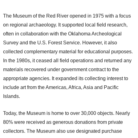
The Museum of the Red River opened in 1975 with a focus
on regional archaeology. It supported local field research,
often in collaboration with the Oklahoma Archeological
Survey and the U.S. Forest Service. However, it also
collected complementary material for educational purposes.
In the 1980s, it ceased all field operations and returned any
materials recovered under government contract to the
appropriate agencies. It expanded its collecting interest to
include art from the Americas, Africa, Asia and Pacific
Islands.
Today, the Museum is home to over 30,000 objects. Nearly
80% were received as generous donations from private
collectors. The Museum also use designated purchase